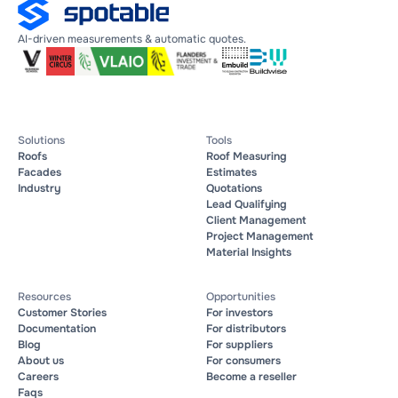
AI-driven measurements & automatic quotes.
Solutions
Tools
Roofs
Roof Measuring
Facades
Estimates
Industry
Quotations
Lead Qualifying
Client Management
Project Management
Material Insights
Resources
Opportunities
Customer Stories
For investors
Documentation
For distributors
Blog
For suppliers
About us
For consumers
Careers
Become a reseller
Faqs