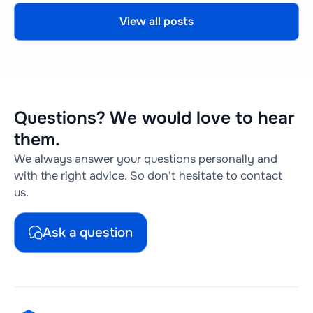
View all posts
Questions? We would love to hear
them.
We always answer your questions personally and
with the right advice. So don't hesitate to contact
us.
Ask a question