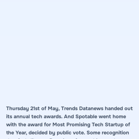
Thursday 21st of May, Trends Datanews handed out
its annual tech awards. And Spotable went home
with the award for Most Promising Tech Startup of
the Year, decided by public vote. Some recognition