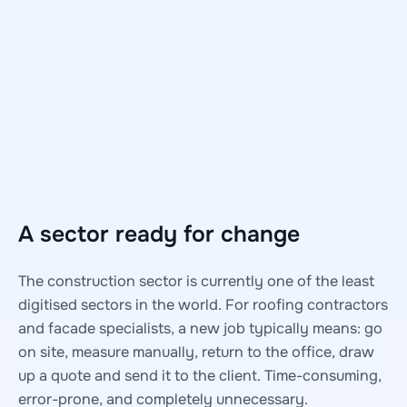
A sector ready for change
The construction sector is currently one of the least
digitised sectors in the world. For roofing contractors
and facade specialists, a new job typically means: go
on site, measure manually, return to the office, draw
up a quote and send it to the client. Time-consuming,
error-prone, and completely unnecessary.