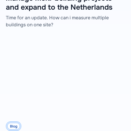
and expand to the Netherlands
Time for an update. How can i measure multiple
buildings on one site?
Blog