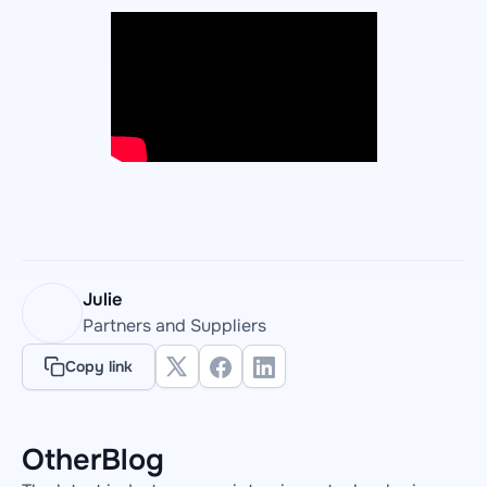
Julie
Partners and Suppliers
Copy link
Other
Blog