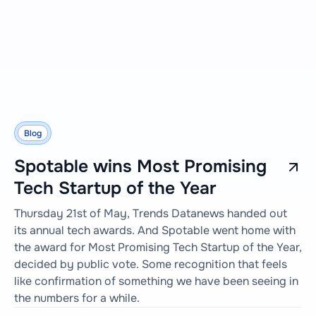
Blog
Spotable wins Most Promising
Tech Startup of the Year
Thursday 21st of May, Trends Datanews handed out
its annual tech awards. And Spotable went home with
the award for Most Promising Tech Startup of the Year,
decided by public vote. Some recognition that feels
like confirmation of something we have been seeing in
the numbers for a while.