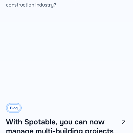
construction industry?
Blog
With Spotable, you can now
manage multi-building projects