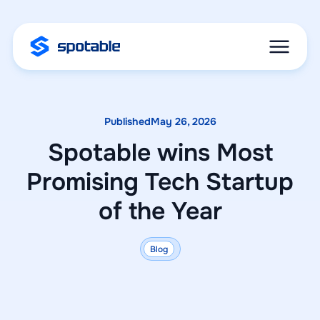
Published
May 26, 2026
Spotable wins Most
Promising Tech Startup
of the Year
Blog