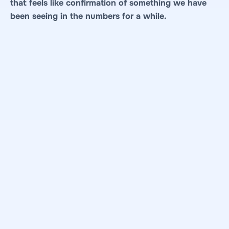
that feels like confirmation of something we have
been seeing in the numbers for a while.