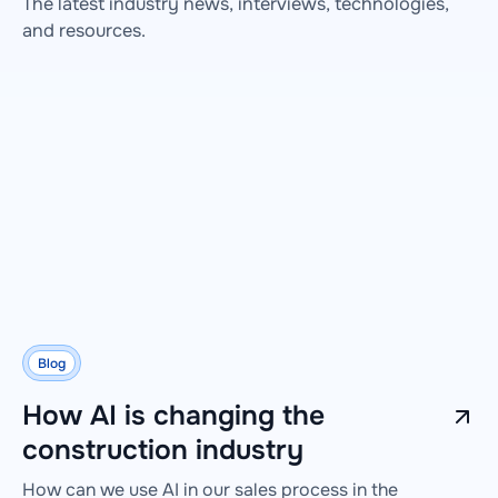
The latest industry news, interviews, technologies,
and resources.
Blog
How AI is changing the
construction industry
How can we use AI in our sales process in the