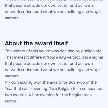
that people outside our own sector and our own
network understand what we are building and why it
matters.
About the award itself
The winner of this award was decided by public vote.
That makes it different from a jury verdict: it is a signal
that people outside our own sector and our own
network understand what we are building and why it
matters.
Aikido Security won the award for Scale-up of the
Year that same evening. Two Belgian tech companies,
two awards. A fine evening for the Belgian tech
sector.