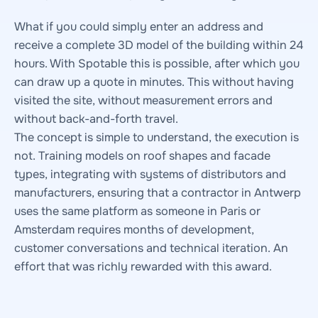
What if you could simply enter an address and
receive a complete 3D model of the building within 24
hours. With Spotable this is possible, after which you
can draw up a quote in minutes. This without having
visited the site, without measurement errors and
without back-and-forth travel.
The concept is simple to understand, the execution is
not. Training models on roof shapes and facade
types, integrating with systems of distributors and
manufacturers, ensuring that a contractor in Antwerp
uses the same platform as someone in Paris or
Amsterdam requires months of development,
customer conversations and technical iteration. An
effort that was richly rewarded with this award.