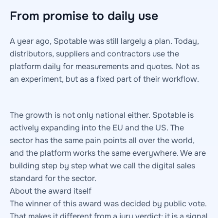
From promise to daily use
A year ago, Spotable was still largely a plan. Today,
distributors, suppliers and contractors use the
platform daily for measurements and quotes. Not as
an experiment, but as a fixed part of their workflow.
The growth is not only national either. Spotable is
actively expanding into the EU and the US. The
sector has the same pain points all over the world,
and the platform works the same everywhere. We are
building step by step what we call the digital sales
standard for the sector.
About the award itself
The winner of this award was decided by public vote.
That makes it different from a jury verdict: it is a signal