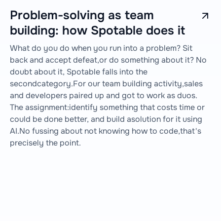
Problem-solving as team
building: how Spotable does it
What do you do when you run into a problem? Sit
back and accept defeat,or do something about it? No
doubt about it, Spotable falls into the
secondcategory.For our team building activity,sales
and developers paired up and got to work as duos.
The assignment:identify something that costs time or
could be done better, and build asolution for it using
AI.No fussing about not knowing how to code,that's
precisely the point.