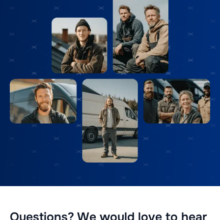
Questions? We would love to hear