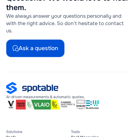
them.
We always answer your questions personally and
with the right advice. So don't hesitate to contact
us.
Ask a question
AI-driven measurements & automatic quotes.
Solutions
Tools