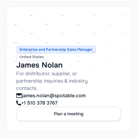
Enterprise and Partnership Sales Manager
United States
James Nolan
For distributor, supplier, or
partnership inquiries & industry
contacts.
james.nolan@spotable.com
+1 510 378 3767
Plan a meeting