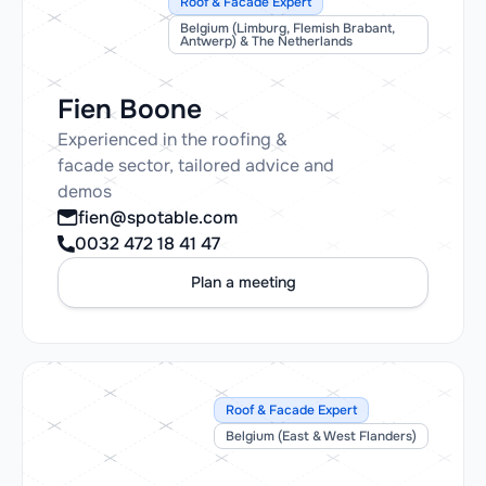
Roof & Facade Expert
Belgium (Limburg, Flemish Brabant,
Antwerp) & The Netherlands
Fien Boone
Experienced in the roofing &
facade sector, tailored advice and
demos
fien@spotable.com
0032 472 18 41 47
Plan a meeting
Roof & Facade Expert
Belgium (East & West Flanders)