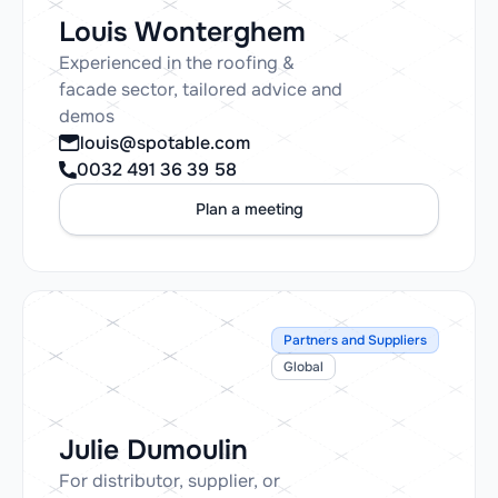
Louis Wonterghem
Experienced in the roofing &
facade sector, tailored advice and
demos
louis@spotable.com
0032 491 36 39 58
Plan a meeting
Partners and Suppliers
Global
Julie Dumoulin
For distributor, supplier, or