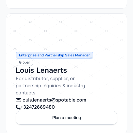
Enterprise and Partnership Sales Manager
Global
Louis Lenaerts
For distributor, supplier, or
partnership inquiries & industry
contacts.
louis.lenaerts@spotable.com
+32472669480
Plan a meeting