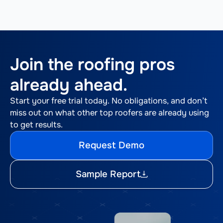
Join the roofing pros
already ahead.
Start your free trial today. No obligations, and don’t
miss out on what other top roofers are already using
to get results.
Request Demo
Sample Report