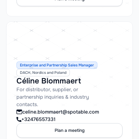
Enterprise and Partnership Sales Manager
DACH, Nordics and Poland
Céline Blommaert
For distributor, supplier, or
partnership inquiries & industry
contacts.
celine.blommaert@spotable.com
+32476557331
Plan a meeting