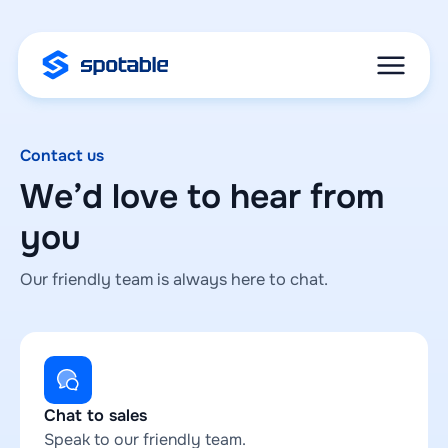
Contact us
We’d love to hear from
you
Our friendly team is always here to chat.
Chat to sales
Speak to our friendly team.