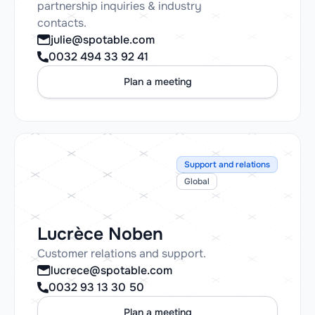
partnership inquiries & industry
contacts.
julie@spotable.com
0032 494 33 92 41
Plan a meeting
Support and relations
Global
Lucrèce Noben
Customer relations and support.
lucrece@spotable.com
0032 93 13 30 50
Plan a meeting