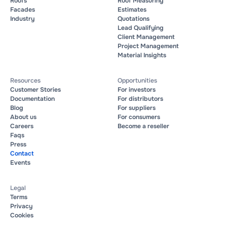
Roofs
Roof Measuring
Facades
Estimates
Industry
Quotations
Lead Qualifying
Client Management
Project Management
Material Insights
Resources
Opportunities
Customer Stories
For investors
Documentation
For distributors
Blog
For suppliers
About us
For consumers
Careers
Become a reseller
Faqs
Press
Contact
Events
Legal
Terms
Privacy
Cookies