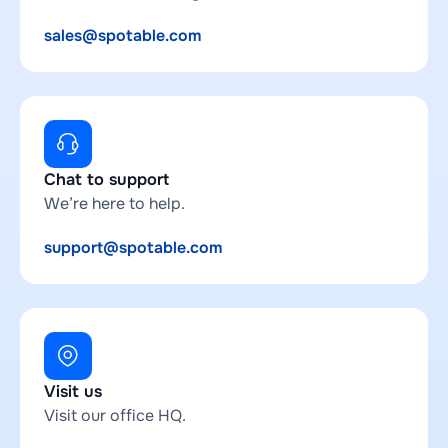
sales@spotable.com
Chat to support
We’re here to help.
support@spotable.com
Visit us
Visit our office HQ.