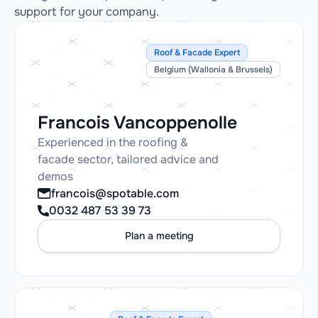
support for your company.
Roof & Facade Expert
Belgium (Wallonia & Brussels)
Francois Vancoppenolle
Experienced in the roofing &
facade sector, tailored advice and
demos
francois@spotable.com
0032 487 53 39 73
Plan a meeting