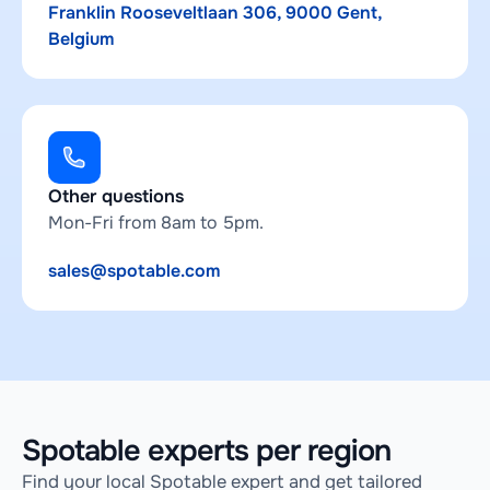
Franklin Rooseveltlaan 306, 9000 Gent,
Belgium
Other questions
Mon-Fri from 8am to 5pm.
sales@spotable.com
Spotable experts per region
Find your local Spotable expert and get tailored